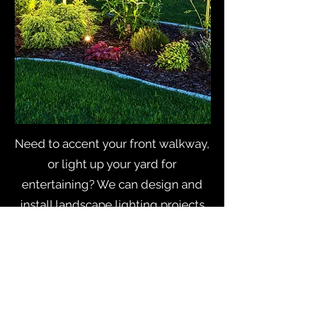
Need to accent your front walkway,
or light up your yard for
entertaining? We can design and
install landscape lighting projects
from mild to wild.
From general maintenance to
remodeling, Blayney Electric is at