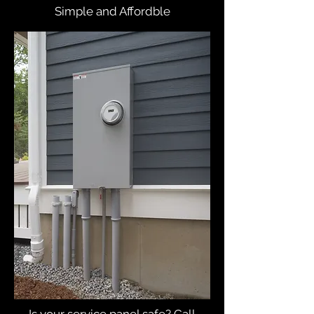
Simple and Affordble