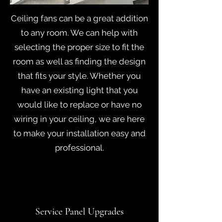
Ceiling fans can be a great addition
to any room. We can help with
selecting the proper size to fit the
room as well as finding the design
that fits your style. Whether you
have an existing light that you
would like to replace or have no
wiring in your ceiling, we are here
to make your installation easy and
professional.
Service Panel Upgrades