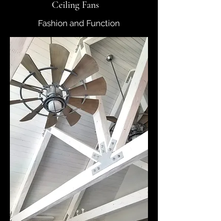
Ceiling Fans
Fashion and Function