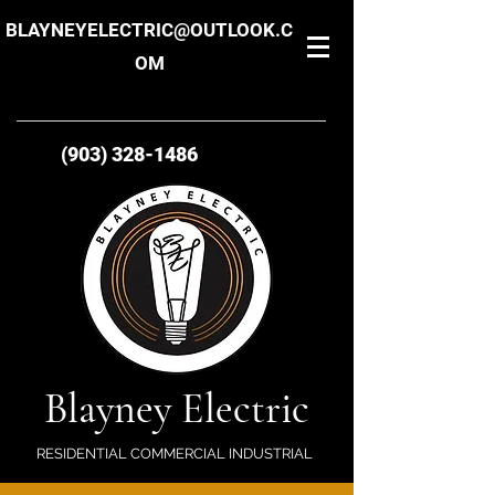
BLAYNEYELECTRIC@OUTLOOK.C
OM
(903) 328-1486
Blayney Electric
RESIDENTIAL COMMERCIAL INDUSTRIAL