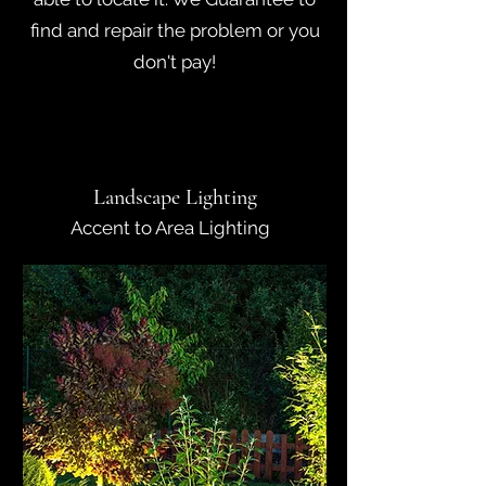
find and repair the problem or you
don't pay!
Landscape Lighting
Accent to Area Lighting