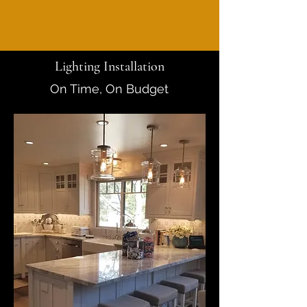
Lighting Installation
On Time, On Budget