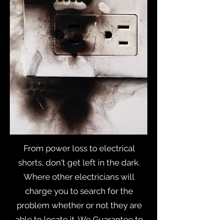
From power loss to electrical
shorts, don't get left in the dark.
Where other electricians will
charge you to search for the
problem whether or not they are
able to locate it. We Guarantee to