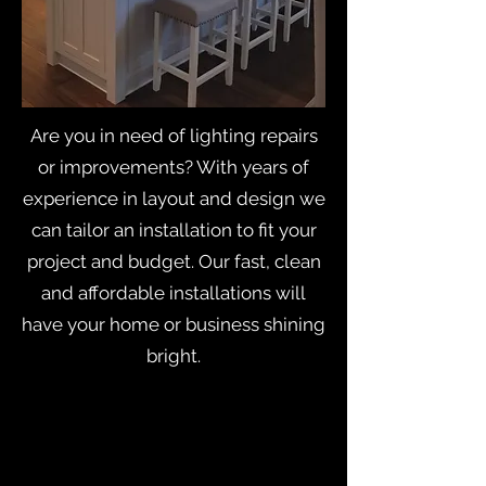
Are you in need of lighting repairs
or improvements? With years of
experience in layout and design we
can tailor an installation to fit your
project and budget. Our fast, clean
and affordable installations will
have your home or business shining
bright.