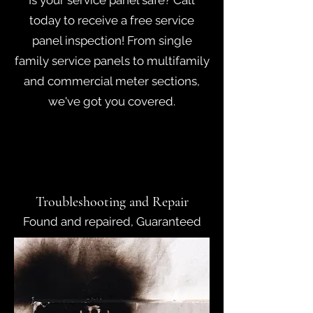
Is your service panel safe? Call
today to receive a free service
panel inspection! From single
family service panels to multifamily
and commercial meter sections,
we've got you covered.
Troubleshooting and Repair
Found and repaired, Guaranteed